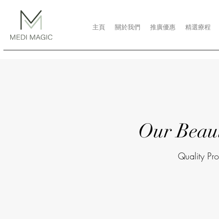
主頁
關於我們
推廣優惠
精選療程
Our Beau
Quality Pro