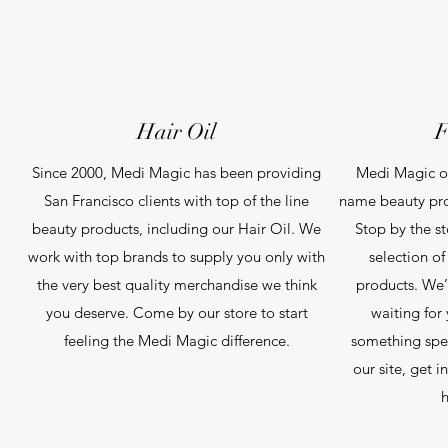
Hair Oil
F
Since 2000, Medi Magic has been providing
Medi Magic of
San Francisco clients with top of the line
name beauty pro
beauty products, including our Hair Oil. We
Stop by the s
work with top brands to supply you only with
selection o
the very best quality merchandise we think
products. We’
you deserve. Come by our store to start
waiting for 
feeling the Medi Magic difference.
something spec
our site, get 
h