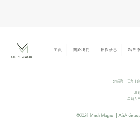
主頁
關於我們
推廣優惠
精選
​銅鑼灣｜旺角｜
星期
​星期六日
©2024 Medi Magic ｜ASA Group In